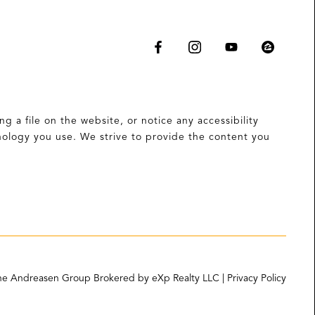
g a file on the website, or notice any accessibility
hnology you use. We strive to provide the content you
e Andreasen Group Brokered by eXp Realty LLC | Privacy Policy